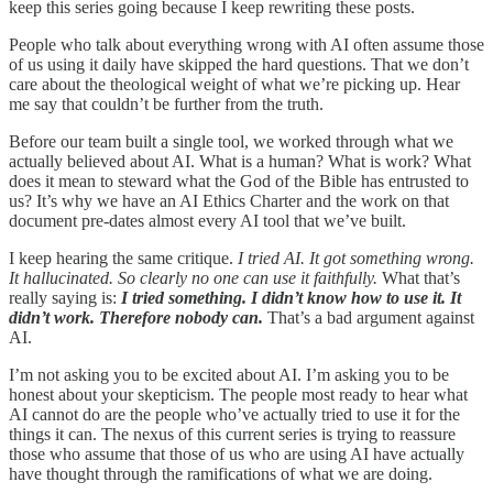
keep this series going because I keep rewriting these posts.
People who talk about everything wrong with AI often assume those
of us using it daily have skipped the hard questions. That we don’t
care about the theological weight of what we’re picking up. Hear
me say that couldn’t be further from the truth.
Before our team built a single tool, we worked through what we
actually believed about AI. What is a human? What is work? What
does it mean to steward what the God of the Bible has entrusted to
us? It’s why we have an AI Ethics Charter and the work on that
document pre-dates almost every AI tool that we’ve built.
I keep hearing the same critique.
I tried AI. It got something wrong.
It hallucinated. So clearly no one can use it faithfully.
What that’s
really saying is:
I tried something. I didn’t know how to use it. It
didn’t work. Therefore nobody can.
That’s a bad argument against
AI.
I’m not asking you to be excited about AI. I’m asking you to be
honest about your skepticism. The people most ready to hear what
AI cannot do are the people who’ve actually tried to use it for the
things it can. The nexus of this current series is trying to reassure
those who assume that those of us who are using AI have actually
have thought through the ramifications of what we are doing.