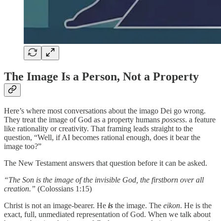
The Image Is a Person, Not a Property
Here’s where most conversations about the imago Dei go wrong.
They treat the image of God as a property humans
possess
. a feature
like rationality or creativity. That framing leads straight to the
question, “Well, if AI becomes rational enough, does it bear the
image too?”
The New Testament answers that question before it can be asked.
“The Son is the image of the invisible God, the firstborn over all
creation.”
(Colossians 1:15)
Christ is not an image-bearer. He
is
the image. The
eikon
. He is the
exact, full, unmediated representation of God. When we talk about