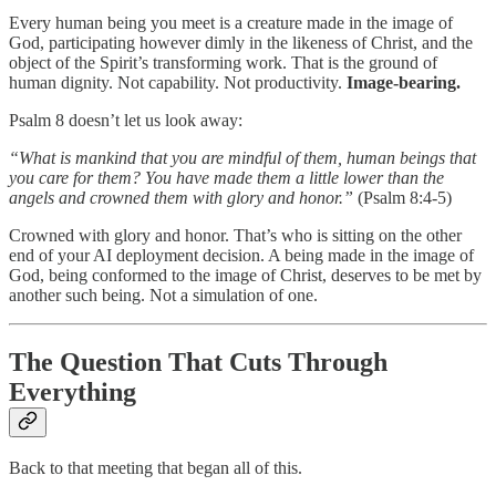
Every human being you meet is a creature made in the image of
God, participating however dimly in the likeness of Christ, and the
object of the Spirit’s transforming work. That is the ground of
human dignity. Not capability. Not productivity.
Image-bearing.
Psalm 8 doesn’t let us look away:
“What is mankind that you are mindful of them, human beings that
you care for them? You have made them a little lower than the
angels and crowned them with glory and honor.”
(Psalm 8:4-5)
Crowned with glory and honor. That’s who is sitting on the other
end of your AI deployment decision. A being made in the image of
God, being conformed to the image of Christ, deserves to be met by
another such being. Not a simulation of one.
The Question That Cuts Through
Everything
Back to that meeting that began all of this.