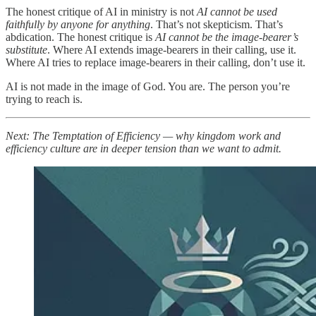
The honest critique of AI in ministry is not
AI cannot be used
faithfully by anyone for anything
. That’s not skepticism. That’s
abdication. The honest critique is
AI cannot be the image-bearer’s
substitute
. Where AI extends image-bearers in their calling, use it.
Where AI tries to replace image-bearers in their calling, don’t use it.
AI is not made in the image of God. You are. The person you’re
trying to reach is.
Next: The Temptation of Efficiency — why kingdom work and
efficiency culture are in deeper tension than we want to admit.