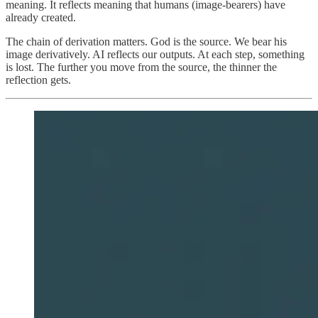
meaning. It reflects meaning that humans (image-bearers) have
already created.
The chain of derivation matters. God is the source. We bear his
image derivatively. AI reflects our outputs. At each step, something
is lost. The further you move from the source, the thinner the
reflection gets.