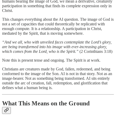
humans bearing the image of God, we mean a derivative, creaturely
participation in something that finds its complete expression only in
Christ.
This changes everything about the AI question. The image of God is
not a set of capacities that could theoretically be replicated with
enough compute. It is a relationship. A participation in Christ,
mediated by the Spirit, that is moving somewhere.
“And we all, who with unveiled faces contemplate the Lord’s glory,
are being transformed into his image with ever-increasing glory,
which comes from the Lord, who is the Spirit.”
(2 Corinthians 3:18)
Note this is present tense and ongoing. The Spirit is at work.
Christians are creatures made by God, fallen, redeemed, and being
conformed to the image of the Son. AI is not in that story. Not as an
image-bearer. Not as something being transformed. AI sits entirely
outside the arc of creation, fall, redemption, and glorification that
defines what a human being is.
What This Means on the Ground