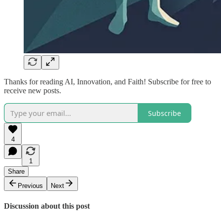
Thanks for reading AI, Innovation, and Faith! Subscribe for free to
receive new posts.
Subscribe
4
1
Share
Previous
Next
Discussion about this post