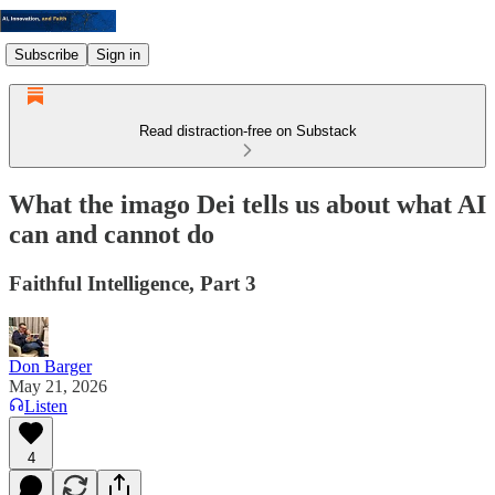
Subscribe
Sign in
Read distraction-free on Substack
What the imago Dei tells us about what AI
can and cannot do
Faithful Intelligence, Part 3
Don Barger
May 21, 2026
Listen
4