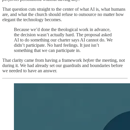
That question cuts straight to the center of what AI is, what humans
are, and what the church should refuse to outsource no matter how
elegant the technology becomes.
Because we’d done the theological work in advance,
the decision wasn’t actually hard. The proposal asked
AI to do something our charter says AI cannot do. We
didn’t participate. No hard feelings. It just isn’t
something that we can participate in.
That clarity came from having a framework
before
the meeting, not
during it. We had already set our guardrails and boundaries before
we needed to have an answer.