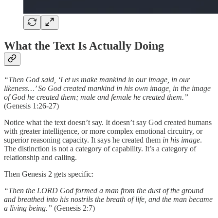
What the Text Is Actually Doing
“Then God said, ‘Let us make mankind in our image, in our
likeness…’ So God created mankind in his own image, in the image
of God he created them; male and female he created them.”
(Genesis 1:26-27)
Notice what the text doesn’t say. It doesn’t say God created humans
with greater intelligence, or more complex emotional circuitry, or
superior reasoning capacity. It says he created them
in his image
.
The distinction is not a category of capability. It’s a category of
relationship and calling.
Then Genesis 2 gets specific:
“Then the LORD God formed a man from the dust of the ground
and breathed into his nostrils the breath of life, and the man became
a living being.”
(Genesis 2:7)