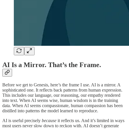
AI Is a Mirror. That’s the Frame.
Before we get to Genesis, here’s the frame I use. AI is a mirror. A
sophisticated one. It reflects back patterns from human expression.
This includes our language, our reasoning, our empathy rendered
into text. When AI seems wise, human wisdom is in the training
data. When AI seems compassionate, human compassion has been
distilled into patterns the model learned to reproduce.
AI is useful precisely
because
it reflects us. And it’s limited in ways
most users never slow down to reckon with. AI doesn’t generate