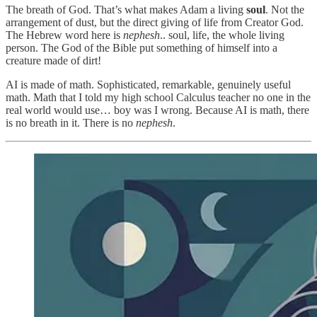
The breath of God. That’s what makes Adam a living
soul
. Not the
arrangement of dust, but the direct giving of life from Creator God.
The Hebrew word here is
nephesh
.. soul, life, the whole living
person. The God of the Bible put something of himself into a
creature made of dirt!
AI is made of math. Sophisticated, remarkable, genuinely useful
math. Math that I told my high school Calculus teacher no one in the
real world would use… boy was I wrong. Because AI is math, there
is no breath in it. There is no
nephesh
.