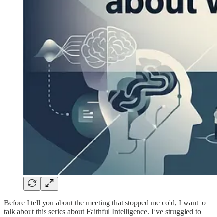
Before I tell you about the meeting that stopped me cold, I want to
talk about this series about Faithful Intelligence. I’ve struggled to