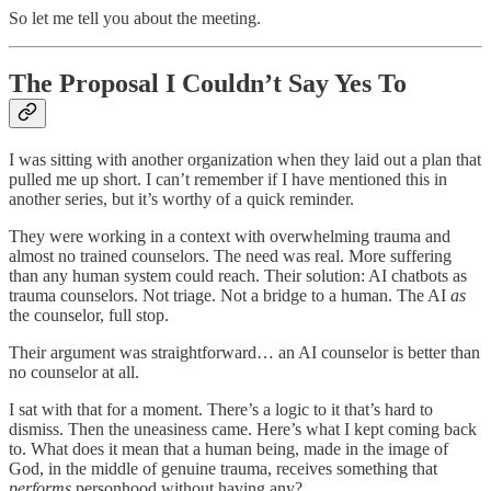
So let me tell you about the meeting.
The Proposal I Couldn’t Say Yes To
I was sitting with another organization when they laid out a plan that
pulled me up short. I can’t remember if I have mentioned this in
another series, but it’s worthy of a quick reminder.
They were working in a context with overwhelming trauma and
almost no trained counselors. The need was real. More suffering
than any human system could reach. Their solution: AI chatbots as
trauma counselors. Not triage. Not a bridge to a human. The AI
as
the counselor, full stop.
Their argument was straightforward… an AI counselor is better than
no counselor at all.
I sat with that for a moment. There’s a logic to it that’s hard to
dismiss. Then the uneasiness came. Here’s what I kept coming back
to. What does it mean that a human being, made in the image of
God, in the middle of genuine trauma, receives something that
performs
personhood without having any?