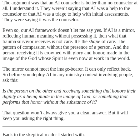
The argument was that an AI counselor is better than no counselor at
all. I understand it. They weren’t saying that AI was a help to the
counselor or that AI was a triage to help with initial assessments.
They were saying it was the counselor.
Even so, our AI framework doesn’t let me say yes. If AI is a mirror,
reflecting human meaning without possessing it, then what that
trauma survivor receives is not care. It’s the
shape
of care. The
pattern of compassion without the presence of a person. And the
person receiving it is crowned with glory and honor, made in the
image of the God whose Spirit is even now at work in the world.
The mirror cannot meet the image-bearer. It can only reflect back.
So before you deploy AI in any ministry context involving people,
ask this:
Is the person on the other end receiving something that honors their
dignity as a being made in the image of God, or something that
performs that honor without the substance of it?
That question won’t always give you a clean answer. But it will
keep you asking the right thing.
Back to the skeptical reader I started with.