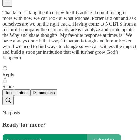
Thanks for taking the time to write this article. I could not agree
more with how we can look at what Michael Porter laid out and ask
ourselves are we on the right track. Having come to NOBTS from a
for profit company there are many areas I analyze and contemplate
the Why and share thoughts. My favorite response at times is "We
have always done it that way." Change is tough and in our broken
world we need to find ways to change so we can witness the impact
and build a stronger institution that will further grow God’s
Kingcom.
Reply
Share
Top
Latest
Discussions
No posts
Ready for more?