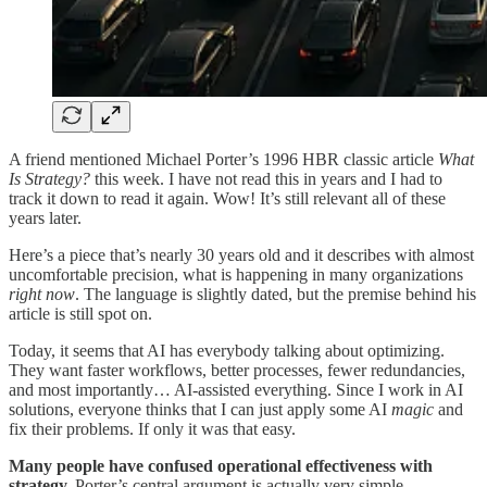
A friend mentioned Michael Porter’s 1996 HBR classic article
What
Is Strategy?
this week. I have not read this in years and I had to
track it down to read it again. Wow! It’s still relevant all of these
years later.
Here’s a piece that’s nearly 30 years old and it describes with almost
uncomfortable precision, what is happening in many organizations
right now
. The language is slightly dated, but the premise behind his
article is still spot on.
Today, it seems that AI has everybody talking about optimizing.
They want faster workflows, better processes, fewer redundancies,
and most importantly… AI-assisted everything. Since I work in AI
solutions, everyone thinks that I can just apply some AI
magic
and
fix their problems. If only it was that easy.
Many people have confused operational effectiveness with
strategy.
Porter’s central argument is actually very simple