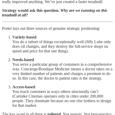
really improved anything. We’ve just created a faster treadmill.
Strategy would ask this question.
Why are we running on this
treadmill at all?
Porter lays out three sources of genuine strategic positioning:
Variety-based
You do a subset of things exceptionally well (Jiffy Lube only
does oil changes, and they destroy the full-service shops on
speed and price for that one thing).
Needs-based
You serve a particular group of customers in a comprehensive
way. Concierge/Boutique Medicine means a doctor takes on a
very limited number of patients and charges a premium to do
so. In this case, the doctor to patient ratio
is
the strategy.
Access-based
You reach customers in ways others structurally can’t
(Carmike Cinemas operates only in cities under 200,000
people. They dominate because no one else bothers to design
for that market.
The key word in all three is
tailored
. Not generic. Not best-practice.