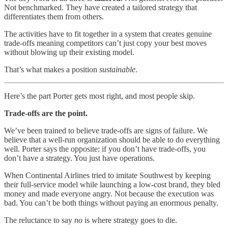
Not benchmarked. They have created a tailored strategy that
differentiates them from others.
The activities have to fit together in a system that creates genuine
trade-offs meaning competitors can’t just copy your best moves
without blowing up their existing model.
That’s what makes a position
sustainable
.
Here’s the part Porter gets most right, and most people skip.
Trade-offs are the point.
We’ve been trained to believe trade-offs are signs of failure. We
believe that a well-run organization should be able to do everything
well. Porter says the opposite: if you don’t have trade-offs, you
don’t have a strategy. You just have operations.
When Continental Airlines tried to imitate Southwest by keeping
their full-service model while launching a low-cost brand, they bled
money and made everyone angry. Not because the execution was
bad. You can’t be both things without paying an enormous penalty.
The reluctance to say
no
is where strategy goes to die.