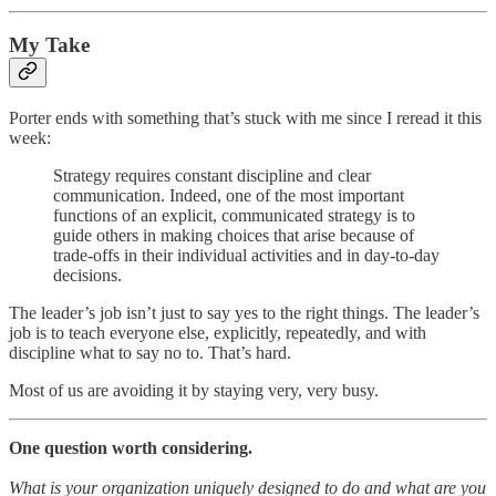
My Take
Porter ends with something that’s stuck with me since I reread it this
week:
Strategy requires constant discipline and clear
communication. Indeed, one of the most important
functions of an explicit, communicated strategy is to
guide others in making choices that arise because of
trade-offs in their individual activities and in day-to-day
decisions.
The leader’s job isn’t just to say yes to the right things. The leader’s
job is to teach everyone else, explicitly, repeatedly, and with
discipline what to say no to. That’s hard.
Most of us are avoiding it by staying very, very busy.
One question worth considering.
What is your organization uniquely designed to do and what are you