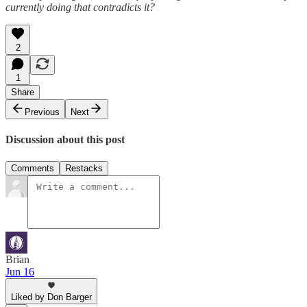
currently doing that contradicts it?
2
1
Share
Previous
Next
Discussion about this post
Comments
Restacks
Brian
Jun 16
Liked by Don Barger