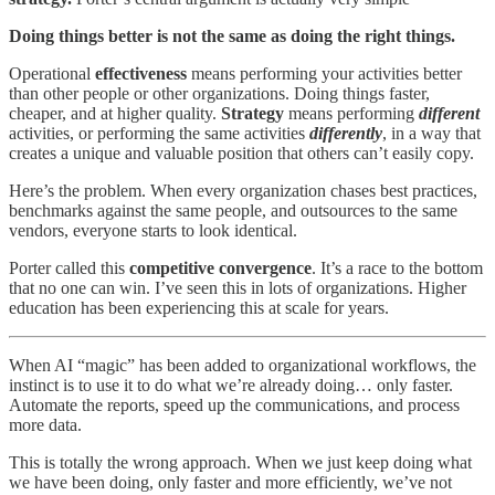
Doing things better is not the same as doing the right things.
Operational
effectiveness
means performing your activities better
than other people or other organizations. Doing things faster,
cheaper, and at higher quality.
Strategy
means performing
different
activities, or performing the same activities
differently
, in a way that
creates a unique and valuable position that others can’t easily copy.
Here’s the problem. When every organization chases best practices,
benchmarks against the same people, and outsources to the same
vendors, everyone starts to look identical.
Porter called this
competitive convergence
. It’s a race to the bottom
that no one can win. I’ve seen this in lots of organizations. Higher
education has been experiencing this at scale for years.
When AI “magic” has been added to organizational workflows, the
instinct is to use it to do what we’re already doing… only faster.
Automate the reports, speed up the communications, and process
more data.
This is totally the wrong approach. When we just keep doing what
we have been doing, only faster and more efficiently, we’ve not