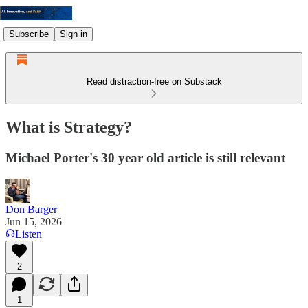
Subscribe
Sign in
Read distraction-free on Substack
What is Strategy?
Michael Porter's 30 year old article is still relevant
Don Barger
Jun 15, 2026
Listen
2
1