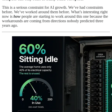
This is a serious constraint for AI growth. We’ve had constraints
before. We’ve worked around them before. What’s interesting right
now is
how
people are starting to work around this one because the
workarounds are coming from directions nobody predicted three
years ago.