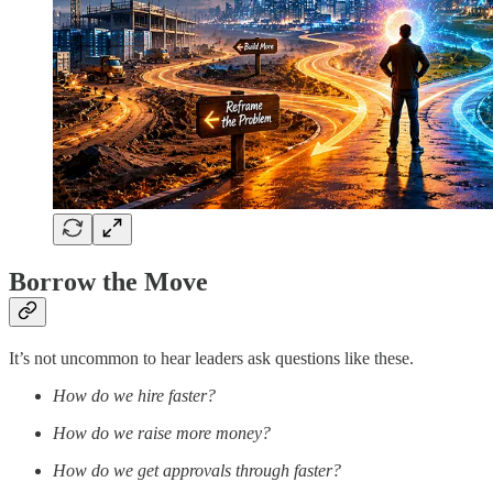
Borrow the Move
It’s not uncommon to hear leaders ask questions like these.
How do we hire faster?
How do we raise more money?
How do we get approvals through faster?