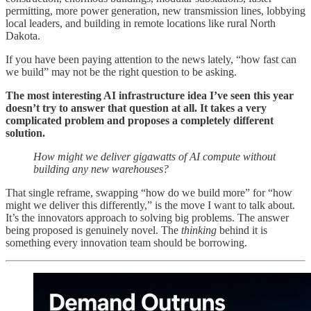
permitting, more power generation, new transmission lines, lobbying
local leaders, and building in remote locations like rural North
Dakota.
If you have been paying attention to the news lately, “how fast can
we build” may not be the right question to be asking.
The most interesting AI infrastructure idea I’ve seen this year
doesn’t try to answer that question at all. It takes a very
complicated problem and proposes a completely different
solution.
How might we deliver gigawatts of AI compute without
building any new warehouses?
That single reframe, swapping “how do we build more” for “how
might we deliver this differently,” is the move I want to talk about.
It’s the innovators approach to solving big problems. The answer
being proposed is genuinely novel. The
thinking
behind it is
something every innovation team should be borrowing.