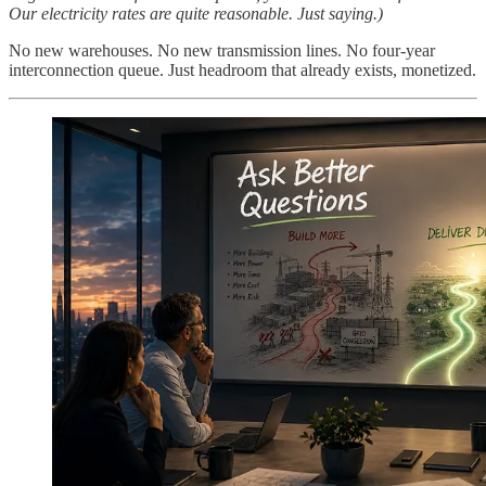
Our electricity rates are quite reasonable. Just saying.)
No new warehouses. No new transmission lines. No four-year
interconnection queue. Just headroom that already exists, monetized.