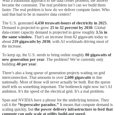
With a traditional approach to the data center problem, the answer
became the constraint. The real problem isn’t can we build them
faster. The real problem is how do we deliver compute faster. Who
said that had to be in massive data centers?
The U.S. generated
4,430 terawatt-hours of electricity in 2025
.
Demand is projected to grow
25 to 32 percent by 2030
. Global
data-center capacity demand is projected to grow roughly
3.5x in
the same window
. That’s an increase from 82 gigawatts today to
about
219 gigawatts by 2030
, with AI workloads driving most of
the increase.
To keep up, the U.S. needs to bring online roughly
80 gigawatts of
new generation per year
. The problem? We’re currently only
building
40 per year
.
There’s also a long queue of generation projects waiting on grid
interconnection. That amounts to over
2,600 gigawatts
in line
nationally. Most of those will never actually be built. But the queue
itself tells us something important. The bottleneck right now isn’t AI
ambition. It’s the speed of the electrical grid. It’s a real problem.
Span and NVIDIA have a phrase for the underlying tension. They
call it the
“hyperscaler paradox.”
It means that compute demand is
scaling quickly, but
the power delivery infrastructure to feed that
compute can only scale at utility build-out speed.