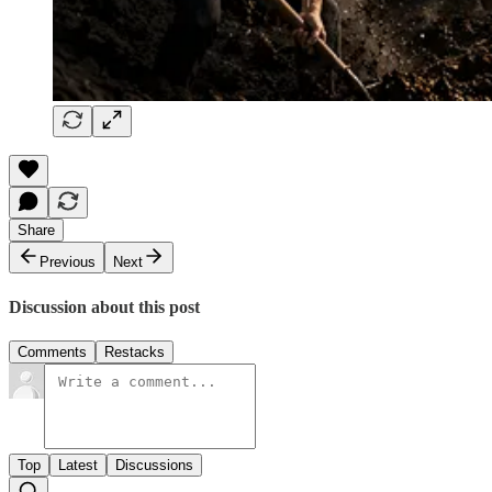
Share
Previous
Next
Discussion about this post
Comments
Restacks
Top
Latest
Discussions