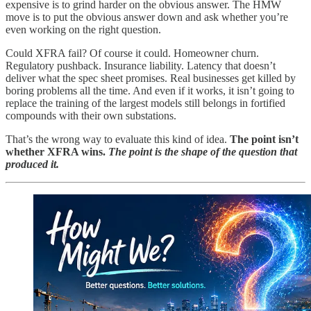
expensive is to grind harder on the obvious answer. The HMW
move is to put the obvious answer down and ask whether you’re
even working on the right question.
Could XFRA fail? Of course it could. Homeowner churn.
Regulatory pushback. Insurance liability. Latency that doesn’t
deliver what the spec sheet promises. Real businesses get killed by
boring problems all the time. And even if it works, it isn’t going to
replace the training of the largest models still belongs in fortified
compounds with their own substations.
That’s the wrong way to evaluate this kind of idea.
The point isn’t
whether XFRA wins.
The point is the shape of the question that
produced it.