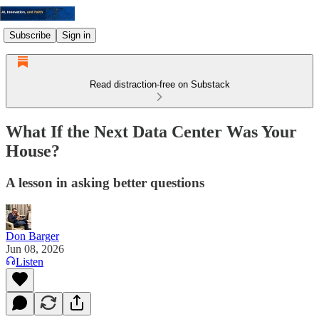
Subscribe
Sign in
Read distraction-free on Substack
What If the Next Data Center Was Your
House?
A lesson in asking better questions
Don Barger
Jun 08, 2026
Listen