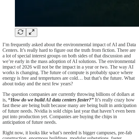
I’m frequently asked about the environmental impact of AI and Data
Centers. It’s really hard to figure out the truth from fiction. There are
a lot of special interest groups on both sides of that discussion and
we’re early in the mass adoption of AI solutions. The environmental
impact of 2026 will not be the impact in a year or two. The way AI
works is changing. The future of compute is probably space where
energy is free and tempretures are cold… but that’s the future. What
about today and the next few years?
The question companies are currently throwing billions of dollars at
is,
“
How do we build AI data centers faster?”
It’s really crazy how
fast these are being built because many are being built in anticipation
of future needs. Nvidia is sold chips last year that haven’t even been
put into production yet. Companies are buying the chips in
anticipation of future needs.
Right now, it looks like what’s needed is bigger campuses, pre-fab
construction, enormous buildings, modular substations, faster