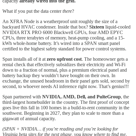
capacity
already wired into the grid.
What if you put the data center
there
?
An XFRA Node is a weatherproof unit roughly the size of a
backyard HVAC condenser. Inside that box?
Sixteen
liquid-cooled
NVIDIA RTX PRO 6000 Blackwell GPUs, four AMD EPYC
CPUs, three terabytes of memory, heat-pump cooling, and a 15-
kWh whole-home battery. It’s wired into a SPAN smart panel
certified to the highest safety standard for power control systems.
Span installs all of it at
zero upfront cost
. The homeowner gets a
rental check that effectively subsidizes their electricity and Wi-Fi
down to a fraction of normal, plus a premium electrical panel and
battery backup they wouldn’t have bought on their own. In
exchange, the unused headroom in their panel gets sold, second by
second, to whoever needs AI inference right now. That’s genius!!!
Span partnered with
NVIDIA, AMD, Dell, and PulteGroup
, the
third-largest homebuilder in the country. The first proof of concept
goes live this fall in 100 homes in a build-to-rent community in the
southwest. Beginning in 2027, they plan to scale to more than a
gigawatt of annual capacity.
(SPAN + NVIDIA… if you’re reading and you’re looking for
Virginia beta sites for the next phase, you know where to find me.