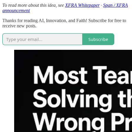
To read more about this idea, see
XFRA Whitepaper
·
Span / XFRA
announcement
Thanks for reading AI, Innovation, and Faith! Subscribe for free to
receive new posts.
Subscribe