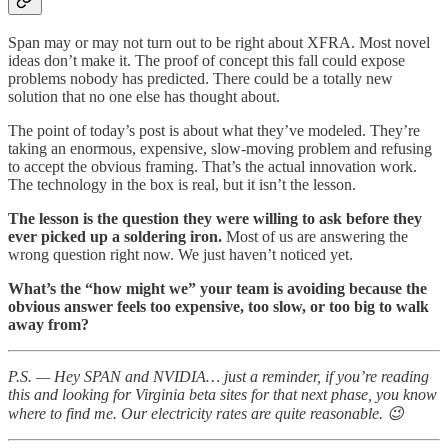
Span may or may not turn out to be right about XFRA. Most novel
ideas don’t make it. The proof of concept this fall could expose
problems nobody has predicted. There could be a totally new
solution that no one else has thought about.
The point of today’s post is about what they’ve modeled. They’re
taking an enormous, expensive, slow-moving problem and refusing
to accept the obvious framing. That’s the actual innovation work.
The technology in the box is real, but it isn’t the lesson.
The lesson is the question they were willing to ask before they
ever picked up a soldering iron.
Most of us are answering the
wrong question right now. We just haven’t noticed yet.
What’s the “how might we” your team is avoiding because the
obvious answer feels too expensive, too slow, or too big to walk
away from?
P.S. — Hey SPAN and NVIDIA… just a reminder, if you’re reading
this and looking for Virginia beta sites for that next phase, you know
where to find me. Our electricity rates are quite reasonable. 😉