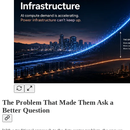
The Problem That Made Them Ask a
Better Question