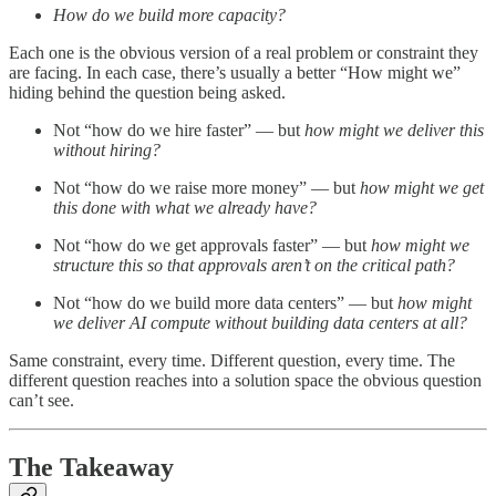
How do we build more capacity?
Each one is the obvious version of a real problem or constraint they
are facing. In each case, there’s usually a better “How might we”
hiding behind the question being asked.
Not “how do we hire faster” — but
how might we deliver this
without hiring?
Not “how do we raise more money” — but
how might we get
this done with what we already have?
Not “how do we get approvals faster” — but
how might we
structure this so that approvals aren’t on the critical path?
Not “how do we build more data centers” — but
how might
we deliver AI compute without building data centers at all?
Same constraint, every time. Different question, every time. The
different question reaches into a solution space the obvious question
can’t see.
The Takeaway