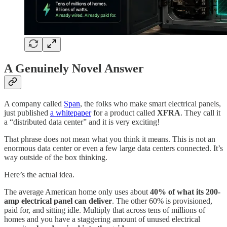
A Genuinely Novel Answer
A company called
Span
, the folks who make smart electrical panels,
just published
a whitepaper
for a product called
XFRA
. They call it
a “distributed data center” and it is very exciting!
That phrase does not mean what you think it means. This is not an
enormous data center or even a few large data centers connected. It’s
way outside of the box thinking.
Here’s the actual idea.
The average American home only uses about
40% of what its 200-
amp electrical panel can deliver
. The other 60% is provisioned,
paid for, and sitting idle. Multiply that across tens of millions of
homes and you have a staggering amount of unused electrical