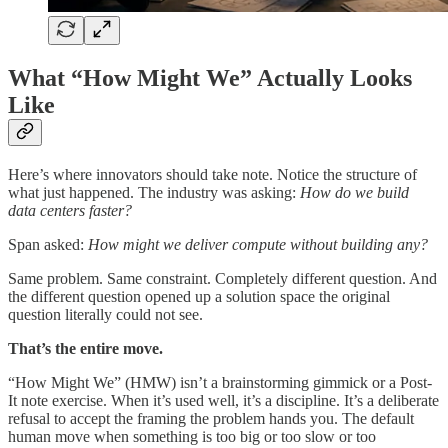
What “How Might We” Actually Looks
Like
Here’s where innovators should take note. Notice the structure of
what just happened. The industry was asking:
How do we build
data centers faster?
Span asked:
How might we deliver compute without building any?
Same problem. Same constraint. Completely different question. And
the different question opened up a solution space the original
question literally could not see.
That’s the entire move.
“How Might We” (HMW) isn’t a brainstorming gimmick or a Post-
It note exercise. When it’s used well, it’s a discipline. It’s a deliberate
refusal to accept the framing the problem hands you. The default
human move when something is too big or too slow or too