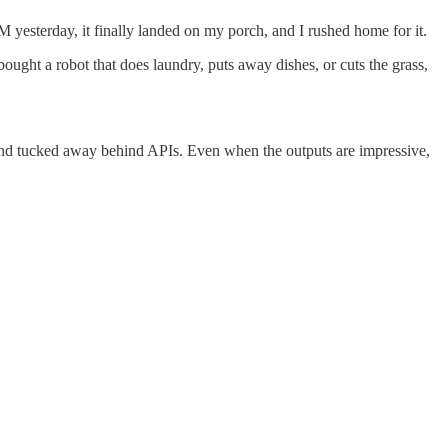
M yesterday, it finally landed on my porch, and I rushed home for it.
ht a robot that does laundry, puts away dishes, or cuts the grass,
es, and tucked away behind APIs. Even when the outputs are impressive,