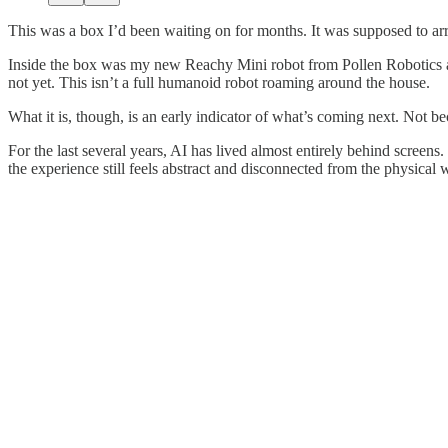
This was a box I’d been waiting on for months. It was supposed to arri
Inside the box was my new Reachy Mini robot from Pollen Robotics an
not yet. This isn’t a full humanoid robot roaming around the house.
What it is, though, is an early indicator of what’s coming next. Not be
For the last several years, AI has lived almost entirely behind screens
the experience still feels abstract and disconnected from the physical 