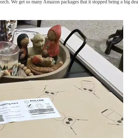
 porch. We get so many Amazon packages that it stopped being a big dea