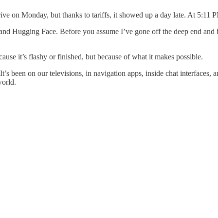
ve on Monday, but thanks to tariffs, it showed up a day late. At 5:11 P
d Hugging Face. Before you assume I’ve gone off the deep end and boug
cause it’s flashy or finished, but because of what it makes possible.
. It’s been on our televisions, in navigation apps, inside chat interfac
world.