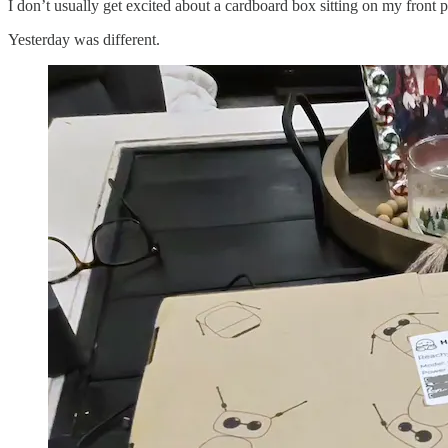
I don’t usually get excited about a cardboard box sitting on my front
Yesterday was different.