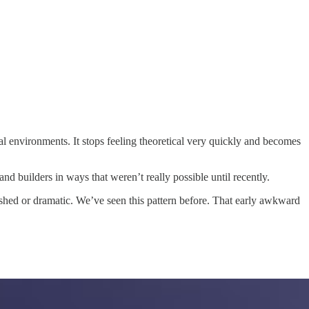
real environments. It stops feeling theoretical very quickly and becomes
nd builders in ways that weren’t really possible until recently.
ished or dramatic. We’ve seen this pattern before. That early awkward