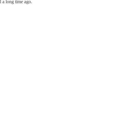
l a long time ago.