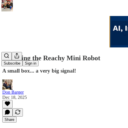
Unboxing the Reachy Mini Robot
Subscribe
Sign in
A small box... a very big signal!
Don Barger
Dec 18, 2025
Share