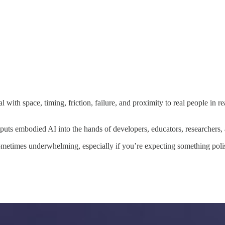
l with space, timing, friction, failure, and proximity to real people in 
puts embodied AI into the hands of developers, educators, researchers, a
 sometimes underwhelming, especially if you’re expecting something pol