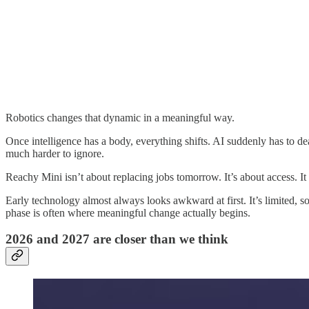
Robotics changes that dynamic in a meaningful way.
Once intelligence has a body, everything shifts. AI suddenly has to dea
much harder to ignore.
Reachy Mini isn’t about replacing jobs tomorrow. It’s about access. It 
Early technology almost always looks awkward at first. It’s limited,
phase is often where meaningful change actually begins.
2026 and 2027 are closer than we think