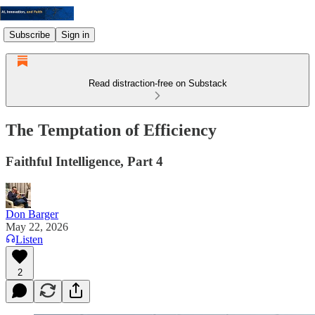
Subscribe
Sign in
Read distraction-free on Substack
The Temptation of Efficiency
Faithful Intelligence, Part 4
Don Barger
May 22, 2026
Listen
2