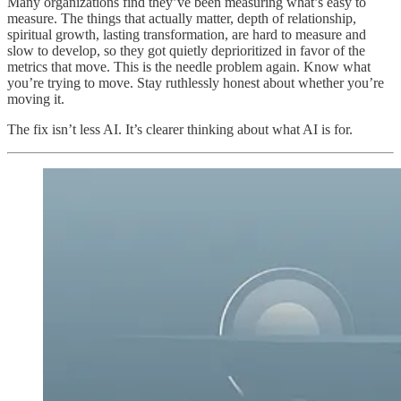
Many organizations find they’ve been measuring what’s easy to
measure. The things that actually matter, depth of relationship,
spiritual growth, lasting transformation, are hard to measure and
slow to develop, so they got quietly deprioritized in favor of the
metrics that move. This is the needle problem again. Know what
you’re trying to move. Stay ruthlessly honest about whether you’re
moving it.
The fix isn’t less AI. It’s clearer thinking about what AI is for.