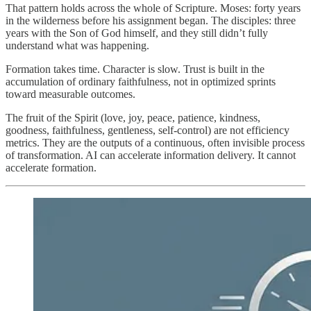
That pattern holds across the whole of Scripture. Moses: forty years
in the wilderness before his assignment began. The disciples: three
years with the Son of God himself, and they still didn’t fully
understand what was happening.
Formation takes time. Character is slow. Trust is built in the
accumulation of ordinary faithfulness, not in optimized sprints
toward measurable outcomes.
The fruit of the Spirit (love, joy, peace, patience, kindness,
goodness, faithfulness, gentleness, self-control) are not efficiency
metrics. They are the outputs of a continuous, often invisible process
of transformation. AI can accelerate information delivery. It cannot
accelerate formation.