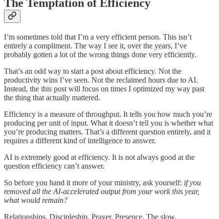
The Temptation of Efficiency
I’m sometimes told that I’m a very efficient person. This isn’t
entirely a compliment. The way I see it, over the years, I’ve
probably gotten a lot of the wrong things done very efficiently.
That’s an odd way to start a post about efficiency. Not the
productivity wins I’ve seen. Not the reclaimed hours due to AI.
Instead, the this post will focus on times I optimized my way past
the thing that actually mattered.
Efficiency is a measure of throughput. It tells you how much you’re
producing per unit of input. What it doesn’t tell you is whether what
you’re producing matters. That’s a different question entirely, and it
requires a different kind of intelligence to answer.
AI is extremely good at efficiency. It is not always good at the
question efficiency can’t answer.
So before you hand it more of your ministry, ask yourself:
if you
removed all the AI-accelerated output from your work this year,
what would remain?
Relationships. Discipleship. Prayer. Presence. The slow,