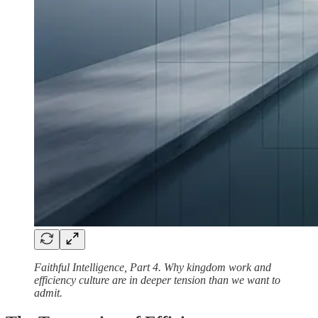
Faithful Intelligence, Part 4. Why kingdom work and
efficiency culture are in deeper tension than we want to
admit.