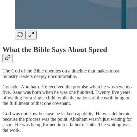
What the Bible Says About Speed
The God of the Bible operates on a timeline that makes most
ministry leaders deeply uncomfortable.
Consider Abraham. He received the promise when he was seventy-
five. Isaac was born when he was one hundred. Twenty-five years
of waiting for a single child, while the nations of the earth hung on
the fulfillment of that one covenant.
God was not slow because he lacked capability. He was deliberate
because the process was the point. Abraham wasn’t just waiting for
a son. He was being formed into a father of faith. The waiting was
the work.