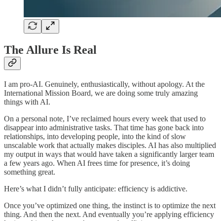
The Allure Is Real
I am pro-AI. Genuinely, enthusiastically, without apology. At the
International Mission Board, we are doing some truly amazing
things with AI.
On a personal note, I’ve reclaimed hours every week that used to
disappear into administrative tasks. That time has gone back into
relationships, into developing people, into the kind of slow
unscalable work that actually makes disciples. AI has also multiplied
my output in ways that would have taken a significantly larger team
a few years ago. When AI frees time for presence, it’s doing
something great.
Here’s what I didn’t fully anticipate: efficiency is addictive.
Once you’ve optimized one thing, the instinct is to optimize the next
thing. And then the next. And eventually you’re applying efficiency