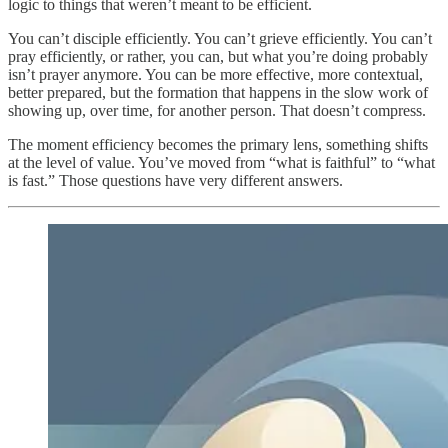
logic to things that weren’t meant to be efficient.
You can’t disciple efficiently. You can’t grieve efficiently. You can’t
pray efficiently, or rather, you can, but what you’re doing probably
isn’t prayer anymore. You can be more effective, more contextual,
better prepared, but the formation that happens in the slow work of
showing up, over time, for another person. That doesn’t compress.
The moment efficiency becomes the primary lens, something shifts
at the level of value. You’ve moved from “what is faithful” to “what
is fast.” Those questions have very different answers.