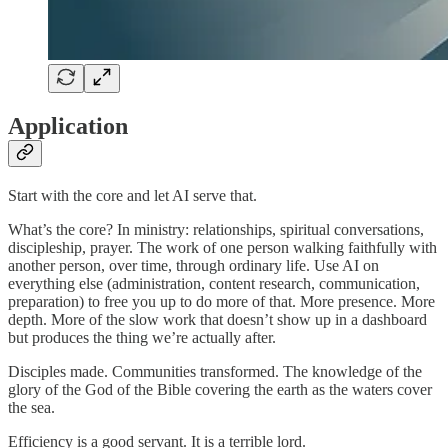
Application
Start with the core and let AI serve that.
What’s the core? In ministry: relationships, spiritual conversations,
discipleship, prayer. The work of one person walking faithfully with
another person, over time, through ordinary life. Use AI on
everything else (administration, content research, communication,
preparation) to free you up to do more of that. More presence. More
depth. More of the slow work that doesn’t show up in a dashboard
but produces the thing we’re actually after.
Disciples made. Communities transformed. The knowledge of the
glory of the God of the Bible covering the earth as the waters cover
the sea.
Efficiency is a good servant. It is a terrible lord.