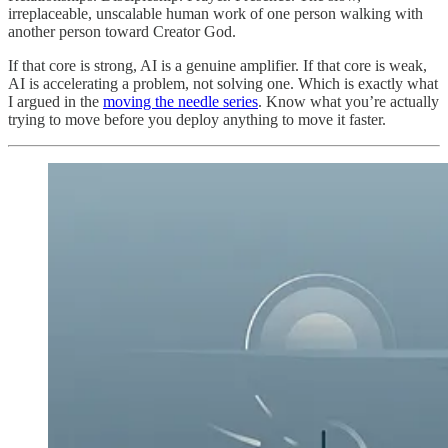
irreplaceable, unscalable human work of one person walking with
another person toward Creator God.
If that core is strong, AI is a genuine amplifier. If that core is weak,
AI is accelerating a problem, not solving one. Which is exactly what
I argued in the
moving the needle series
. Know what you’re actually
trying to move before you deploy anything to move it faster.