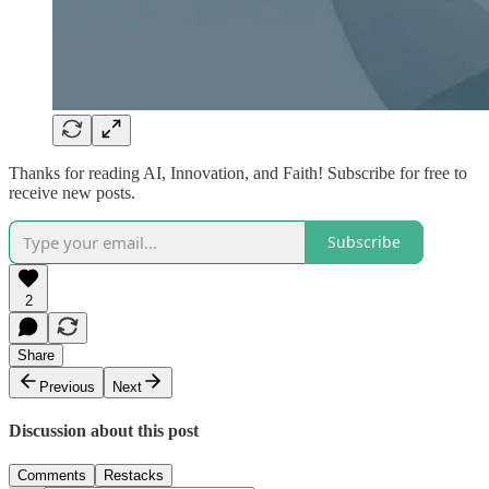
Thanks for reading AI, Innovation, and Faith! Subscribe for free to
receive new posts.
Subscribe
2
Share
Previous
Next
Discussion about this post
Comments
Restacks