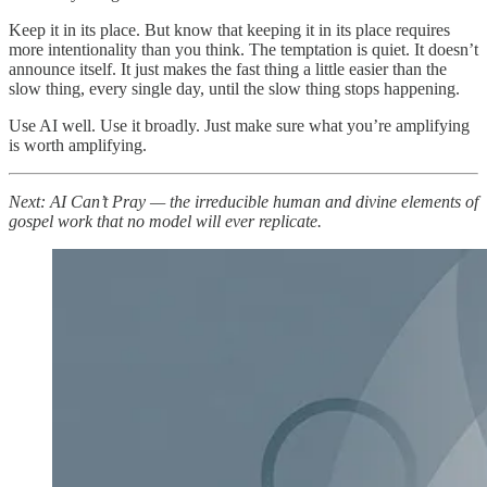
Keep it in its place. But know that keeping it in its place requires
more intentionality than you think. The temptation is quiet. It doesn’t
announce itself. It just makes the fast thing a little easier than the
slow thing, every single day, until the slow thing stops happening.
Use AI well. Use it broadly. Just make sure what you’re amplifying
is worth amplifying.
Next: AI Can’t Pray — the irreducible human and divine elements of
gospel work that no model will ever replicate.