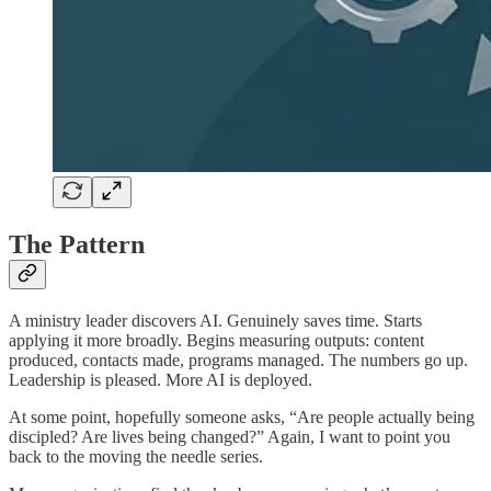
The Pattern
A ministry leader discovers AI. Genuinely saves time. Starts
applying it more broadly. Begins measuring outputs: content
produced, contacts made, programs managed. The numbers go up.
Leadership is pleased. More AI is deployed.
At some point, hopefully someone asks, “Are people actually being
discipled? Are lives being changed?” Again, I want to point you
back to the moving the needle series.