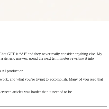
 Chat GPT is “AI” and they never really consider anything else. My
t a generic answer, spend the next ten minutes rewriting it into
o AI production.
 work, and what you’re trying to accomplish. Many of you read that
etween articles was harder than it needed to be.