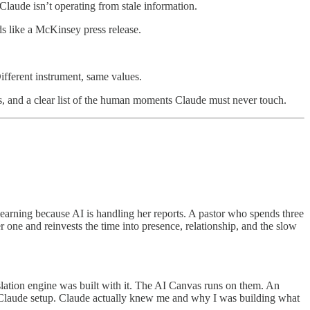
Claude isn’t operating from stale information.
ds like a McKinsey press release.
ifferent instrument, same values.
es, and a clear list of the human moments Claude must never touch.
earning because AI is handling her reports. A pastor who spends three
 one and reinvests the time into presence, relationship, and the slow
slation engine was built with it. The AI Canvas runs on them. An
is Claude setup. Claude actually knew me and why I was building what