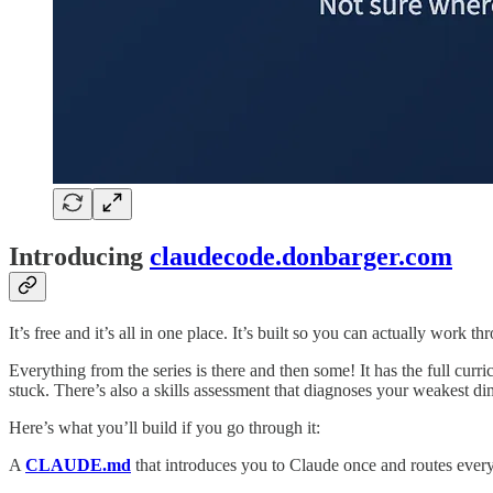
Introducing
claudecode.donbarger.com
It’s free and it’s all in one place. It’s built so you can actually work thr
Everything from the series is there and then some! It has the full cur
stuck. There’s also a skills assessment that diagnoses your weakest di
Here’s what you’ll build if you go through it:
A
CLAUDE.md
that introduces you to Claude once and routes every f