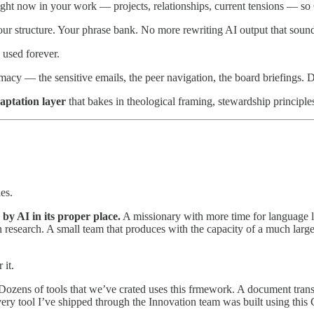
ight now in your work — projects, relationships, current tensions — so 
 Your structure. Your phrase bank. No more rewriting AI output that soun
 used forever.
acy — the sensitive emails, the peer navigation, the board briefings. D
aptation layer
that bakes in theological framing, stewardship principl
ies.
by AI in its proper place.
A missionary with more time for language l
research. A small team that produces with the capacity of a much larger
 it.
. Dozens of tools that we’ve crated uses this frmework. A document tran
 Every tool I’ve shipped through the Innovation team was built using th