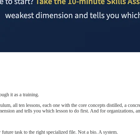
ough it as a training.
riculum, all ten lessons, each one with the core concepts distilled, a c
mension and tells you which lesson to do first. And for organizations, a
uture task to the right specialized file. Not a bio. A system.