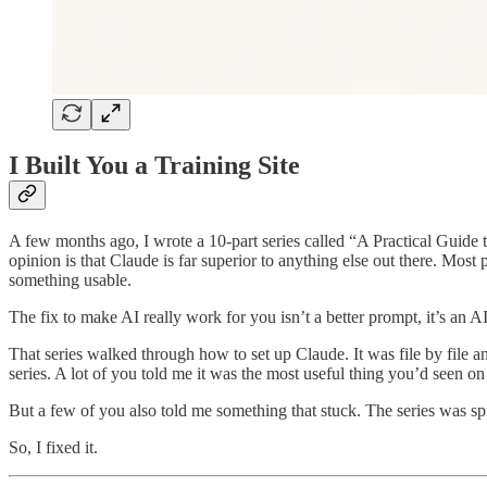
I Built You a Training Site
A few months ago, I wrote a 10-part series called “A Practical Guide
opinion is that Claude is far superior to anything else out there. Most
something usable.
The fix to make AI really work for you isn’t a better prompt, it’s an
That series walked through how to set up Claude. It was file by file
series. A lot of you told me it was the most useful thing you’d seen on
But a few of you also told me something that stuck. The series was sp
So, I fixed it.