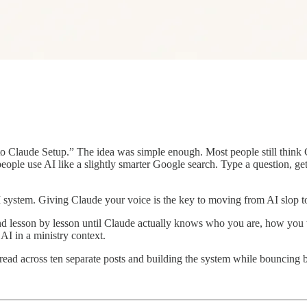
 to Claude Setup.” The idea was simple enough. Most people still think
 people use AI like a slightly smarter Google search. Type a question, ge
 AI system. Giving Claude your voice is the key to moving from AI slop t
 and lesson by lesson until Claude actually knows who you are, how you
 AI in a ministry context.
read across ten separate posts and building the system while bouncing b