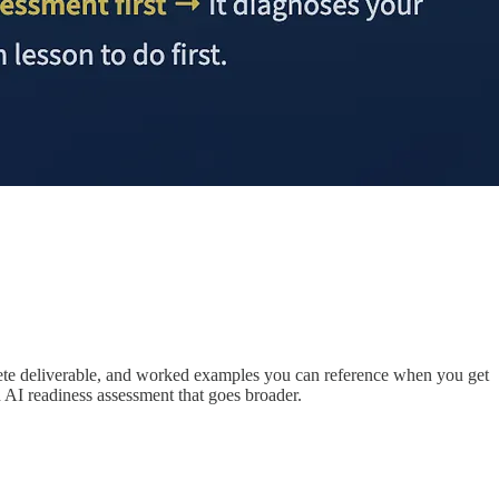
oncrete deliverable, and worked examples you can reference when you get
n AI readiness assessment that goes broader.