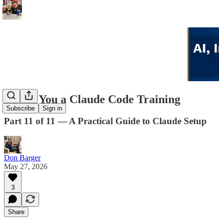
I Built You a Claude Code Training
Subscribe
Sign in
Part 11 of 11 — A Practical Guide to Claude Setup
Don Barger
May 27, 2026
3
Share