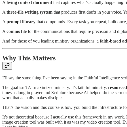
A
living context document
that captures what’s actually happening r
A
three-file writing system
that produces first drafts in your voice.
A
prompt library
that compounds. Every task you repeat, built once,
A
comms file
for the communications that require precision and diplom
And for those of you leading ministry organizations: a
faith-based ad
Why This Matters
I’ll say the same thing I’ve been saying in the Faithful Intelligence ser
The goal isn’t AI-maximized ministry. It’s faithful ministry,
resourced 
times as long in prayer and Scripture because AI helped do the sermon 
work that actually makes disciples.
That’s the vision and this course is how you build the infrastructure for
It’s not theoretical because I actually use this framework in my work
image creation tool was built with it as was my video creation tool.