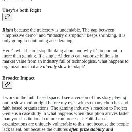
They’re both Right
Right
because the trajectory is undeniable. The gap between
“impressive demo” and “industry disruption” keeps shrinking. It is
only going to continuing accellerating.
Here’s what I can’t stop thinking about and why it’s important to
more than gaming. If a single AI demo can vaporize billions in
market value from an industry full of technologists, what happens to
organizations that are
already
slow to adapt?
Broader Impact
I work in the faith-based space. I see a version of this story playing
out in slow motion right before my eyes with so many churches and
faith based organizations. The gaming industry’s reaction to Project
Genie is a case study in what happens when disruption arrives faster
than your institutional culture can process it. Faith-based
organizations are uniquely vulnerable to this, not because the people
lack talent, but because the cultures
often prize stability and