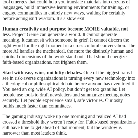
tool emerges that could help you translate materials into dozens of
languages, build immersive learning environments for training, or
engage communities in entirely new ways, waiting for certainty
before acting isn’t wisdom. It’s a slow exit.
Human creativity and purpose become MORE valuable, not
less.
Project Genie can generate a world. It cannot generate
meaning. It cannot sit with someone in grief. It cannot discern the
right word for the right moment in a cross-cultural conversation. The
more AI handles the mechanical, the more the distinctly human and
spiritual dimensions of the work stand out. That should energize
faith-based organizations, not frighten them.
Start with easy wins, not lofty debates.
One of the biggest traps I
see in risk-averse organizations is turning every new technology into
a theological or philosophical debate before anyone has even tried it.
You need an org-wide AI policy, but don’t get too granular. Let
people use tools to draft newsletters and summarize meeting notes
securely. Let people experience small, safe victories. Curiosity
builds much faster than committees.
The gaming industry woke up one morning and realized AI had
crossed a threshold they weren’t ready for. Faith-based organizations
still have time to get ahead of that moment, but the window is
narrower than most leaders think.