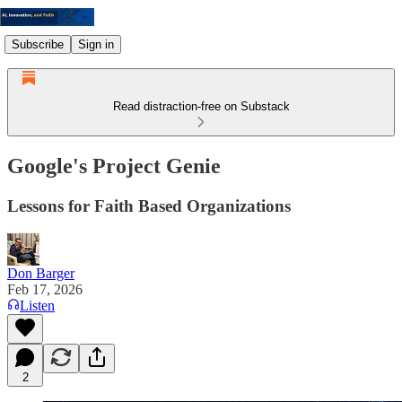
Subscribe
Sign in
Read distraction-free on Substack
Google's Project Genie
Lessons for Faith Based Organizations
Don Barger
Feb 17, 2026
Listen
2