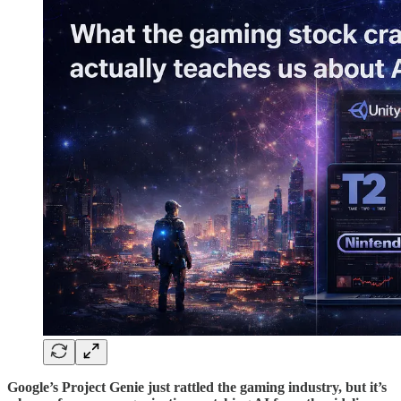
Google’s Project Genie just rattled the gaming industry, but it’s