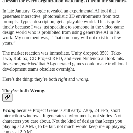
a lesson for every organization watching AI from the sidelines.
In late January, Google revealed an experimental AI tool that
generates interactive, photorealistic 3D environments from text
prompts. Type a description, get a playable world. This is quite
timely because I was just speaking to someone in the video game
design world who is prohibited from using generative AI in his
work. My comment was, “That company will not exist in a few
years.”
The market reaction was immediate. Unity dropped 35%. Take-
Two, Roblox, CD Projekt RED, and even Nintendo all took hits.
Investors
panicked
that AI-generated games could make traditional
development teams obsolete overnight.
Here’s the thing: they’re both
right
and
wrong
.
They’re both Wrong.
Wrong
because Project Genie is still early. 720p, 24 FPS, short
interaction windows. It generates environments, not stories. Not
characters you care about. Not the kind of design that keeps you
playing at 2 AM. (To be fair, not much would keep me up playing
games at 2 AM).