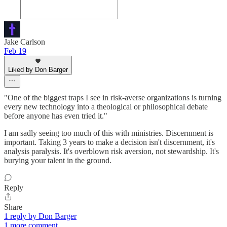
Jake Carlson
Feb 19
Liked by Don Barger
"One of the biggest traps I see in risk-averse organizations is turning
every new technology into a theological or philosophical debate
before anyone has even tried it."
I am sadly seeing too much of this with ministries. Discernment is
important. Taking 3 years to make a decision isn't discernment, it's
analysis paralysis. It's overblown risk aversion, not stewardship. It's
burying your talent in the ground.
Reply
Share
1 reply by Don Barger
1 more comment...