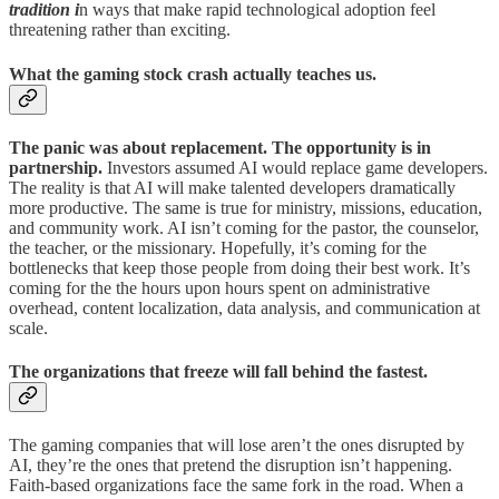
tradition i
n ways that make rapid technological adoption feel
threatening rather than exciting.
What the gaming stock crash actually teaches us.
The panic was about replacement. The opportunity is in
partnership.
Investors assumed AI would replace game developers.
The reality is that AI will make talented developers dramatically
more productive. The same is true for ministry, missions, education,
and community work. AI isn’t coming for the pastor, the counselor,
the teacher, or the missionary. Hopefully, it’s coming for the
bottlenecks that keep those people from doing their best work. It’s
coming for the the hours upon hours spent on administrative
overhead, content localization, data analysis, and communication at
scale.
The organizations that freeze will fall behind the fastest.
The gaming companies that will lose aren’t the ones disrupted by
AI, they’re the ones that pretend the disruption isn’t happening.
Faith-based organizations face the same fork in the road. When a