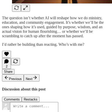
The question isn’t whether AI will reshape how we do ministry,
education, and community engagement. It’s whether we’ll be the
ones shaping how it’s used, guided by purpose, wisdom, and an
actual vision for human flourishing… or whether we’ll be
scrambling to catch up after the moment has passed.
I’d rather be building than reacting. Who’s with me?
2
Share
Previous
Next
Discussion about this post
Comments
Restacks